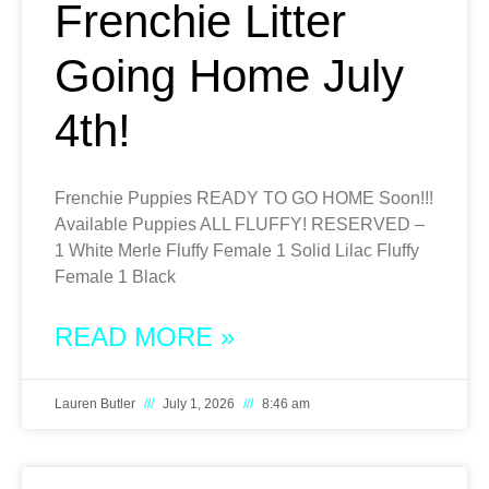
Frenchie Litter
Going Home July
4th!
Frenchie Puppies READY TO GO HOME Soon!!!
Available Puppies ALL FLUFFY! RESERVED –
1 White Merle Fluffy Female 1 Solid Lilac Fluffy
Female 1 Black
READ MORE »
Lauren Butler
July 1, 2026
8:46 am