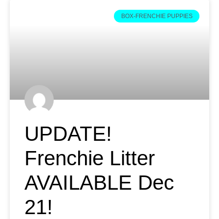
BOX-FRENCHIE PUPPIES
UPDATE!
Frenchie Litter
AVAILABLE Dec
21!