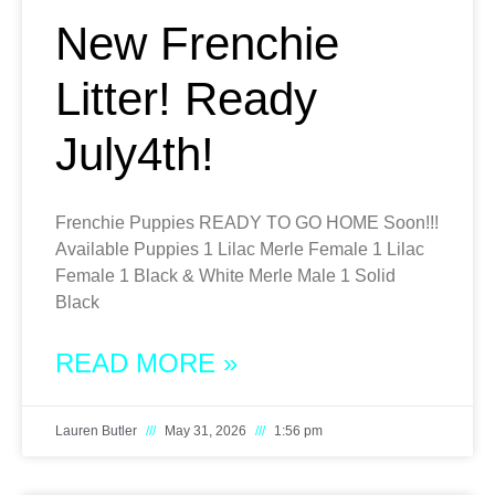
New Frenchie
Litter! Ready
July4th!
Frenchie Puppies READY TO GO HOME Soon!!!
Available Puppies 1 Lilac Merle Female 1 Lilac
Female 1 Black & White Merle Male 1 Solid
Black
READ MORE »
Lauren Butler
May 31, 2026
1:56 pm