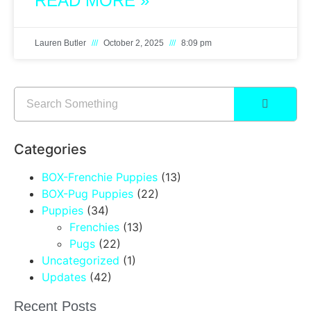
READ MORE »
Lauren Butler
October 2, 2025
8:09 pm
Categories
BOX-Frenchie Puppies
(13)
BOX-Pug Puppies
(22)
Puppies
(34)
Frenchies
(13)
Pugs
(22)
Uncategorized
(1)
Updates
(42)
Recent Posts