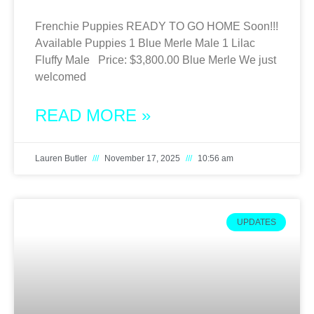
Frenchie Puppies READY TO GO HOME Soon!!!
Available Puppies 1 Blue Merle Male 1 Lilac
Fluffy Male Price: $3,800.00 Blue Merle We just
welcomed
READ MORE »
Lauren Butler
November 17, 2025
10:56 am
UPDATES