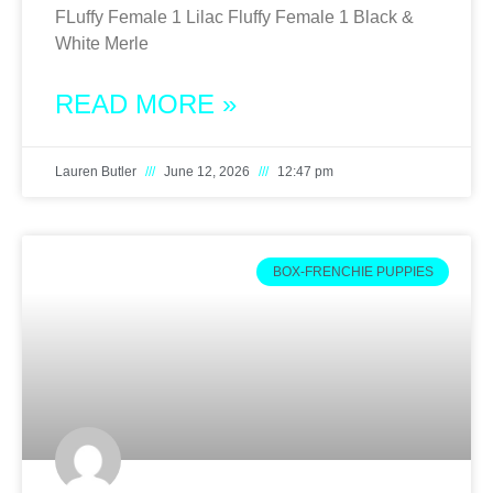
FLuffy Female 1 Lilac Fluffy Female 1 Black &
White Merle
READ MORE »
Lauren Butler
June 12, 2026
12:47 pm
BOX-FRENCHIE PUPPIES