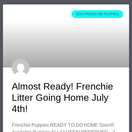
BOX-FRENCHIE PUPPIES
Almost Ready! Frenchie
Litter Going Home July
4th!
Frenchie Puppies READY TO GO HOME Soon!!!