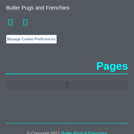
Butler Pugs and Frenchies
Manage Cookie Preferences
Pages
© Copyright 2021
Butler Pugs & Frenchies