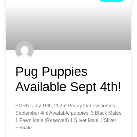
Pug Puppies
Available Sept 4th!
BORN: July 10th, 2026! Ready for new homes
September 4th! Available puppies: 3 Black Males
1 Fawn Male (Reserved) 1 Silver Male 1 Silver
Female