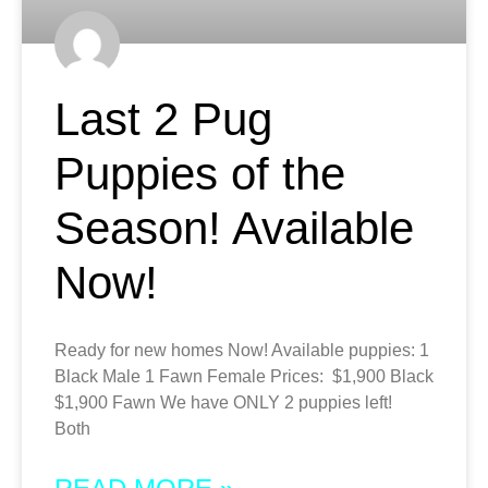
Last 2 Pug
Puppies of the
Season! Available
Now!
Ready for new homes Now! Available puppies: 1
Black Male 1 Fawn Female Prices: $1,900 Black
$1,900 Fawn We have ONLY 2 puppies left!
Both