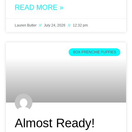
READ MORE »
Lauren Butler
July 24, 2026
12:32 pm
BOX-FRENCHIE PUPPIES
Almost Ready!