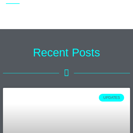
Recent Posts
UPDATES