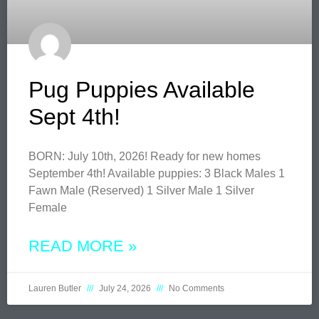
Pug Puppies Available
Sept 4th!
BORN: July 10th, 2026! Ready for new homes
September 4th! Available puppies: 3 Black Males 1
Fawn Male (Reserved) 1 Silver Male 1 Silver
Female
READ MORE »
Lauren Butler
July 24, 2026
No Comments