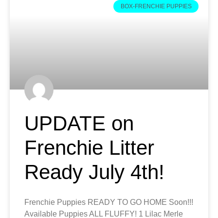
BOX-FRENCHIE PUPPIES
UPDATE on
Frenchie Litter
Ready July 4th!
Frenchie Puppies READY TO GO HOME Soon!!!
Available Puppies ALL FLUFFY! 1 Lilac Merle