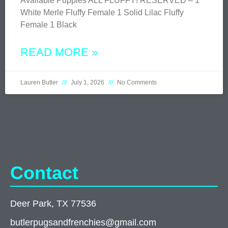
Available Puppies ALL FLUFFY! RESERVED – 1
White Merle Fluffy Female 1 Solid Lilac Fluffy
Female 1 Black
READ MORE »
Lauren Butler
July 1, 2026
No Comments
Contact
Deer Park, TX 77536
butlerpugsandfrenchies@gmail.com