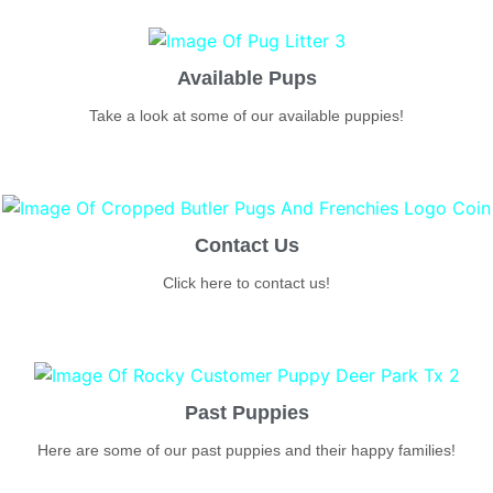
Available Pups
Take a look at some of our available puppies!
Contact Us
Click here to contact us!
Past Puppies
Here are some of our past puppies and their happy families!