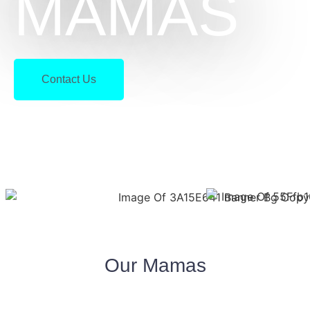
MAMAS
Contact Us
Our Mamas