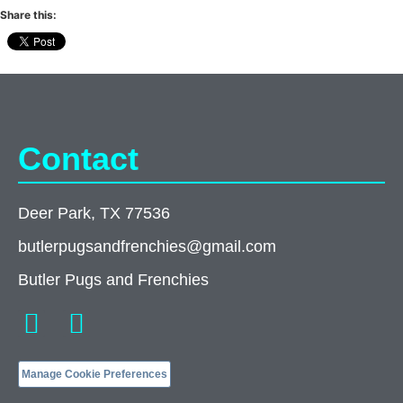
Share this:
Contact
Deer Park, TX 77536
butlerpugsandfrenchies@gmail.com
Butler Pugs and Frenchies
Manage Cookie Preferences