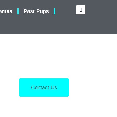
amas
Past Pups
Contact Us