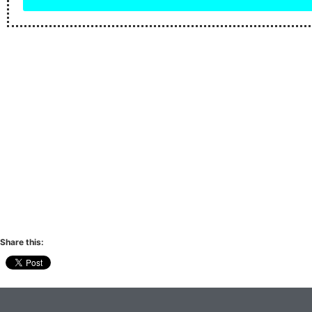
Share this: