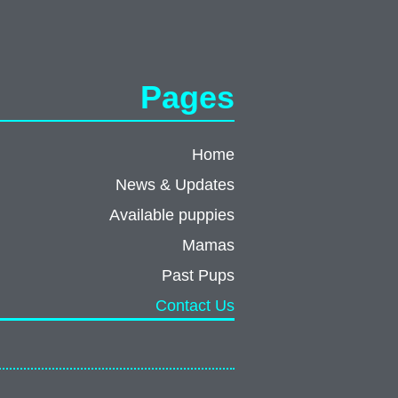
Pages
Home
News & Updates
Available puppies
Mamas
Past Pups
Contact Us