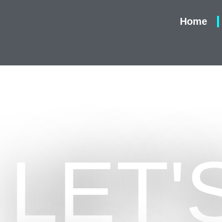
Home
LET'