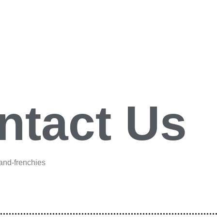
ntact Us
-and-frenchies