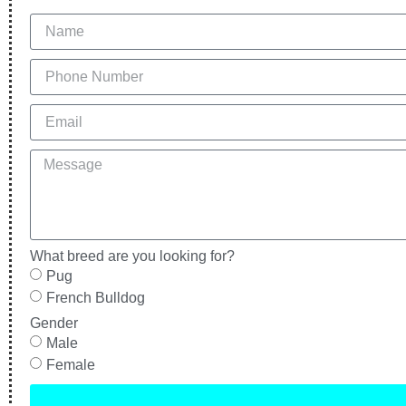
What breed are you looking for?
Pug
French Bulldog
Gender
Male
Female