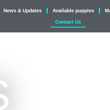
News & Updates
Available puppies
M
Contact Us
S