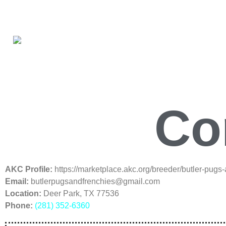
Co
AKC Profile:
https://marketplace.akc.org/breeder/butler-pugs
Email:
butlerpugsandfrenchies@gmail.com
Location:
Deer Park, TX 77536
Phone:
(281) 352-6360