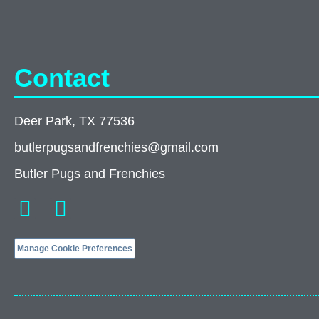
Contact
Deer Park, TX 77536
butlerpugsandfrenchies@gmail.com
Butler Pugs and Frenchies
Manage Cookie Preferences