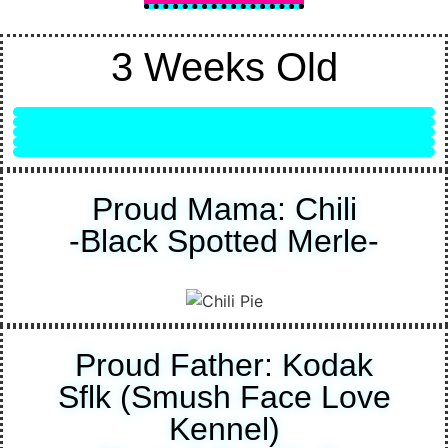
3 Weeks Old
Female - Lilac Merle
Male - Solid Black
Female - Lilac
Male - Lilac
Male - Black & White Merle
Proud Mama: Chili
-Black Spotted Merle-
Proud Father: Kodak
Sflk (Smush Face Love
Kennel)