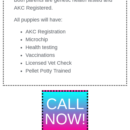
AKC Registered.
All puppies will have:
AKC Registration
Microchip
Health testing
Vaccinations
Licensed Vet Check
Pellet Potty Trained
CALL
NOW!