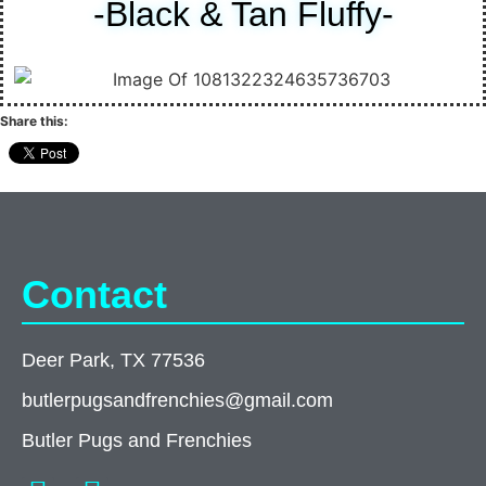
-Black & Tan Fluffy-
Share this:
Contact
Deer Park, TX 77536
butlerpugsandfrenchies@gmail.com
Butler Pugs and Frenchies