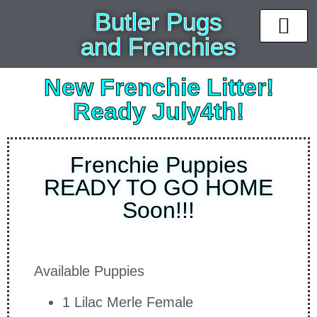
Butler Pugs
and Frenchies
News & Upda
Available puppi
Past Pups
Contact Us
New Frenchie Litter!
Ready July4th!
Frenchie Puppies
READY TO GO HOME
Soon!!!
Available Puppies
1 Lilac Merle Female