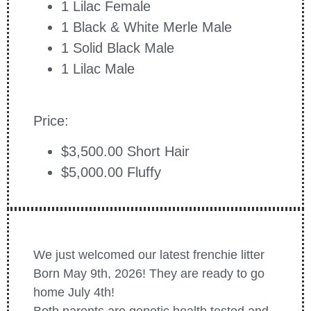
1 Lilac Female
1 Black & White Merle Male
1 Solid Black Male
1 Lilac Male
Price:
$3,500.00 Short Hair
$5,000.00 Fluffy
We just welcomed our latest frenchie litter
Born May 9th, 2026! They are ready to go
home July 4th!
Both parents are genetic health tested and