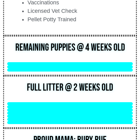
Vaccinations
Licensed Vet Check
Pellet Potty Trained
Remaining Puppies @ 4 Weeks Old
Full Litter @ 2 Weeks Old