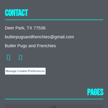
Contact
Deer Park, TX 77536
butlerpugsandfrenchies@gmail.com
Butler Pugs and Frenchies
Manage Cookie Preferences
Pages