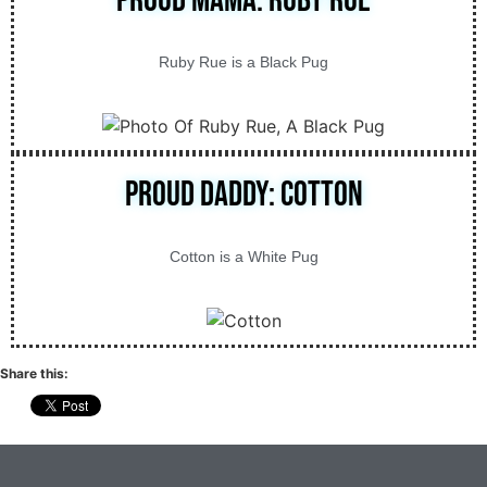
Proud Mama: Ruby Rue
Ruby Rue is a Black Pug
Proud Daddy: Cotton
Cotton is a White Pug
Share this: