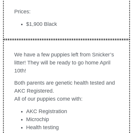
Prices:
$1,900 Black
We have a few puppies left from Snicker’s
litter! They will be r
eady to go home April
10th!
Both parents are genetic health tested and
AKC Registered.
All of our puppies come with:
AKC Registration
Microchip
Health testing