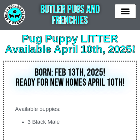
Butler Pugs and
Frenchies
News & Updates
Available puppies
Contact Us
Pug Puppy LITTER
Available April 10th, 2025!
BORN: Feb 13th, 2025!
Ready for new homes April 10th!
Available puppies:
3 Black Male