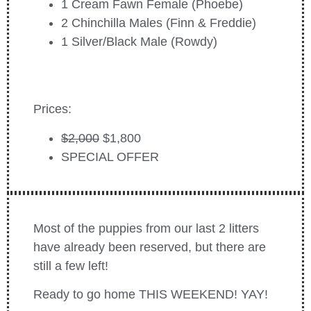
1 Cream Fawn Female (Phoebe)
2 Chinchilla Males (Finn & Freddie)
1 Silver/Black Male (Rowdy)
Prices:
$2,000
$1,800
SPECIAL OFFER
Most of the puppies from our last 2 litters
have already been reserved, but there are
still a few left!
Ready to go home THIS WEEKEND! YAY!