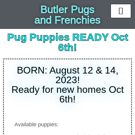
Butler Pugs
and Frenchies
News & Upda
Available puppi
Past Pups
Contact Us
Pug Puppies READY Oct
6th!
BORN: August 12 & 14,
2023!
Ready for new homes Oct
6th!
Available puppies: