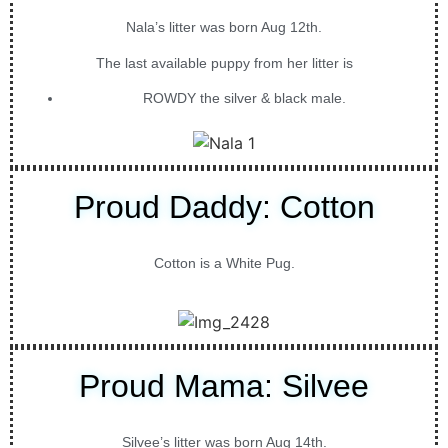
Nala’s litter was born Aug 12th.
The last available puppy from her litter is
ROWDY the silver & black male.
Proud Daddy: Cotton
Cotton is a White Pug.
Proud Mama: Silvee
Silvee’s litter was born Aug 14th.