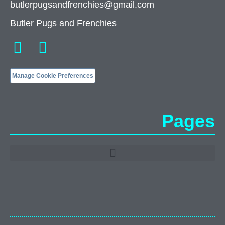
butlerpugsandfrenchies@gmail.com
Butler Pugs and Frenchies
Manage Cookie Preferences
Pages