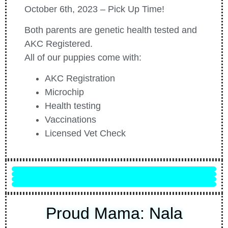
October 6th, 2023 – Pick Up Time!
Both parents are genetic health tested and
AKC Registered.
All of our puppies come with:
AKC Registration
Microchip
Health testing
Vaccinations
Licensed Vet Check
Rowdy
Finn
Phoebe
Freddie
Proud Mama: Nala