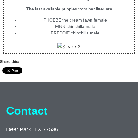
The last available puppies from her litter are
PHOEBE the cream fawn female
FINN chinchilla male
FREDDIE chinchilla male
Share this:
Contact
Deer Park, TX 77536