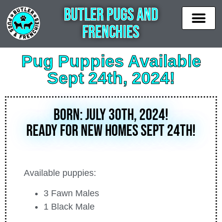
Butler Pugs and
Frenchies
News & Updates
Available puppies
Contact Us
Pug Puppies Available
Sept 24th, 2024!
BORN: July 30th, 2024!
Ready for new homes Sept 24th!
Available puppies:
3 Fawn Males
1 Black Male