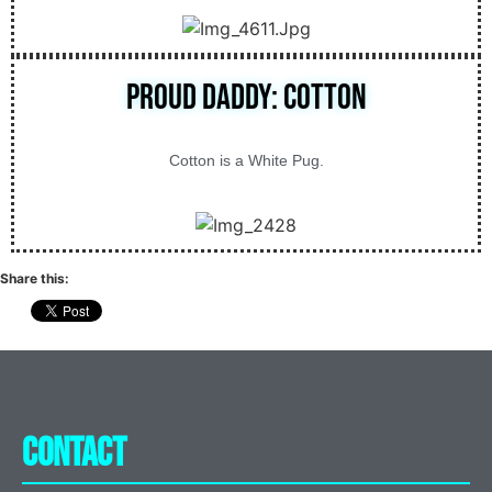
Proud Daddy: Cotton
Cotton is a White Pug.
Share this:
Contact