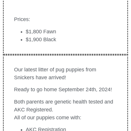
Prices:
$1,800 Fawn
$1,900 Black
Our latest litter of pug puppies from
Snickers have arrived!
Ready to go home September 24th, 2024!
Both parents are genetic health tested and
AKC Registered.
All of our puppies come with:
AKC Registration