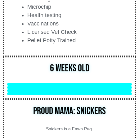
Microchip
Health testing
Vaccinations
Licensed Vet Check
Pellet Potty Trained
6 Weeks Old
Proud Mama: Snickers
Snickers is a Fawn Pug.