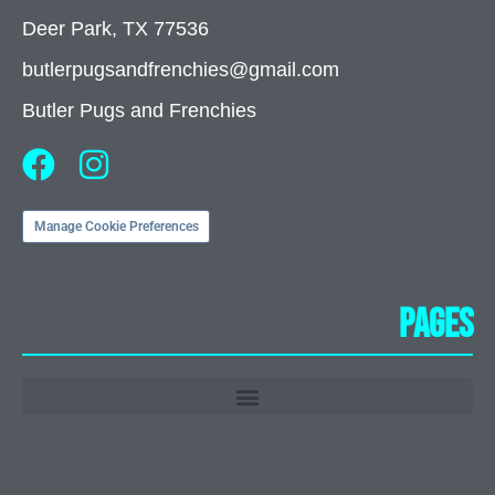
Deer Park, TX 77536
butlerpugsandfrenchies@gmail.com
Butler Pugs and Frenchies
Manage Cookie Preferences
Pages