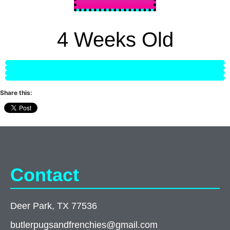
4 Weeks Old
Share this:
Contact
Deer Park, TX 77536
butlerpugsandfrenchies@gmail.com