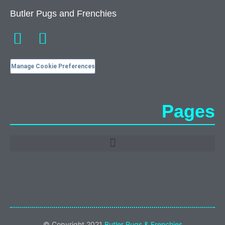
Butler Pugs and Frenchies
Manage Cookie Preferences
Pages
© Copyright 2021
Butler Pugs & Frenchies