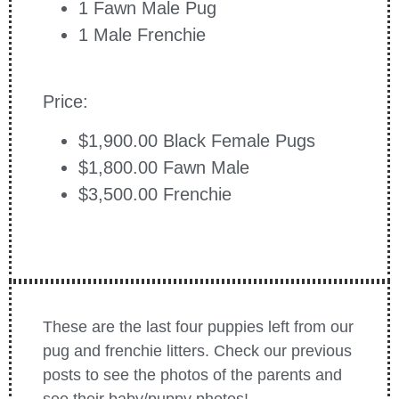
1 Fawn Male Pug
1 Male Frenchie
Price:
$1,900.00 Black Female Pugs
$1,800.00 Fawn Male
$3,500.00 Frenchie
These are the last four puppies left from our
pug and frenchie litters. Check our previous
posts to see the photos of the parents and
see their baby/puppy photos!