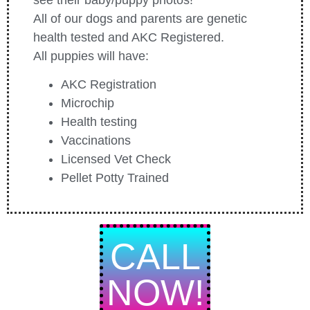
All of our dogs and parents are genetic
health tested and AKC Registered.
All puppies will have:
AKC Registration
Microchip
Health testing
Vaccinations
Licensed Vet Check
Pellet Potty Trained
CALL
NOW!