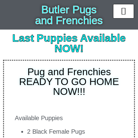
Butler Pugs
and Frenchies
News & Upda
Available puppi
Past Pups
Contact Us
Last Puppies Available
NOW!
Pug and Frenchies
READY TO GO HOME
NOW!!!
Available Puppies
2 Black Female Pugs